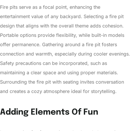
Fire pits serve as a focal point, enhancing the
entertainment value of any backyard. Selecting a fire pit
design that aligns with the overall theme adds cohesion.
Portable options provide flexibility, while built-in models
offer permanence. Gathering around a fire pit fosters
connection and warmth, especially during cooler evenings.
Safety precautions can be incorporated, such as
maintaining a clear space and using proper materials.
Surrounding the fire pit with seating invites conversation
and creates a cozy atmosphere ideal for storytelling.
Adding Elements Of Fun