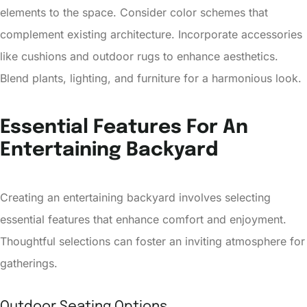
elements to the space. Consider color schemes that
complement existing architecture. Incorporate accessories
like cushions and outdoor rugs to enhance aesthetics.
Blend plants, lighting, and furniture for a harmonious look.
Essential Features For An
Entertaining Backyard
Creating an entertaining backyard involves selecting
essential features that enhance comfort and enjoyment.
Thoughtful selections can foster an inviting atmosphere for
gatherings.
Outdoor Seating Options