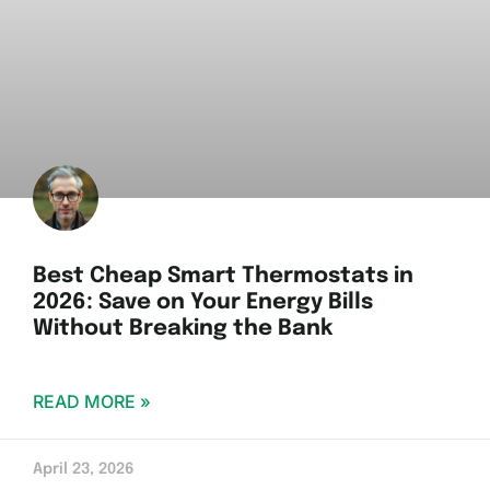
Best Cheap Smart Thermostats in
2026: Save on Your Energy Bills
Without Breaking the Bank
READ MORE »
April 23, 2026