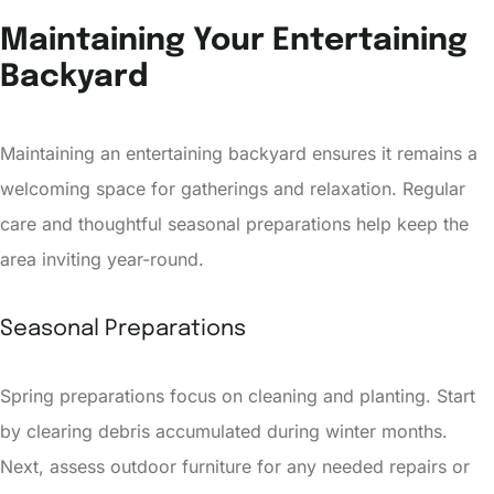
Maintaining Your Entertaining
Backyard
Maintaining an entertaining backyard ensures it remains a
welcoming space for gatherings and relaxation. Regular
care and thoughtful seasonal preparations help keep the
area inviting year-round.
Seasonal Preparations
Spring preparations focus on cleaning and planting. Start
by clearing debris accumulated during winter months.
Next, assess outdoor furniture for any needed repairs or