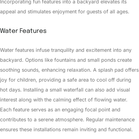
Incorporating fun features into a backyard elevates its
appeal and stimulates enjoyment for guests of all ages.
Water Features
Water features infuse tranquility and excitement into any
backyard. Options like fountains and small ponds create
soothing sounds, enhancing relaxation. A splash pad offers
joy for children, providing a safe area to cool off during
hot days. Installing a small waterfall can also add visual
interest along with the calming effect of flowing water.
Each feature serves as an engaging focal point and
contributes to a serene atmosphere. Regular maintenance
ensures these installations remain inviting and functional.