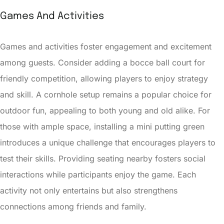
Games And Activities
Games and activities foster engagement and excitement
among guests. Consider adding a bocce ball court for
friendly competition, allowing players to enjoy strategy
and skill. A cornhole setup remains a popular choice for
outdoor fun, appealing to both young and old alike. For
those with ample space, installing a mini putting green
introduces a unique challenge that encourages players to
test their skills. Providing seating nearby fosters social
interactions while participants enjoy the game. Each
activity not only entertains but also strengthens
connections among friends and family.