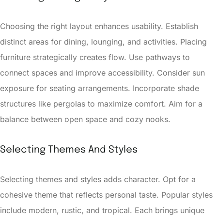
Choosing the right layout enhances usability. Establish
distinct areas for dining, lounging, and activities. Placing
furniture strategically creates flow. Use pathways to
connect spaces and improve accessibility. Consider sun
exposure for seating arrangements. Incorporate shade
structures like pergolas to maximize comfort. Aim for a
balance between open space and cozy nooks.
Selecting Themes And Styles
Selecting themes and styles adds character. Opt for a
cohesive theme that reflects personal taste. Popular styles
include modern, rustic, and tropical. Each brings unique