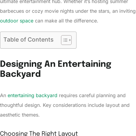
ultimate entertainment hub. Whether it’s hosting summer
barbecues or cozy movie nights under the stars, an inviting
outdoor space
can make all the difference.
Table of Contents
Designing An Entertaining
Backyard
An
entertaining backyard
requires careful planning and
thoughtful design. Key considerations include layout and
aesthetic themes.
Choosing The Right Layout