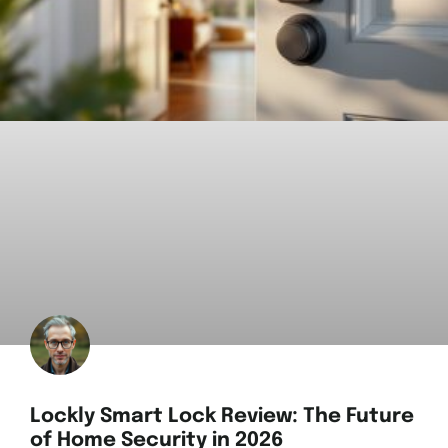
Lockly Smart Lock Review: The Future
of Home Security in 2026