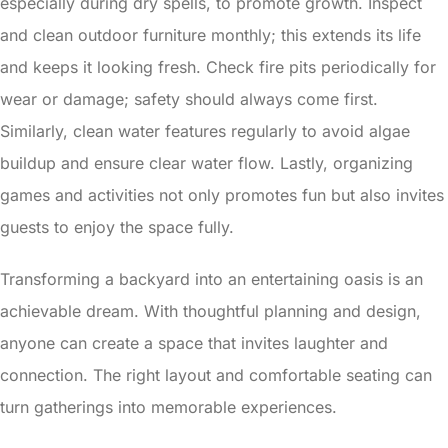
especially during dry spells, to promote growth. Inspect
and clean outdoor furniture monthly; this extends its life
and keeps it looking fresh. Check fire pits periodically for
wear or damage; safety should always come first.
Similarly, clean water features regularly to avoid algae
buildup and ensure clear water flow. Lastly, organizing
games and activities not only promotes fun but also invites
guests to enjoy the space fully.
Transforming a backyard into an entertaining oasis is an
achievable dream. With thoughtful planning and design,
anyone can create a space that invites laughter and
connection. The right layout and comfortable seating can
turn gatherings into memorable experiences.