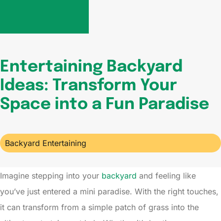
Entertaining Backyard
Ideas: Transform Your
Space into a Fun Paradise
Backyard Entertaining
Imagine stepping into your
backyard
and feeling like
you’ve just entered a mini paradise. With the right touches,
it can transform from a simple patch of grass into the