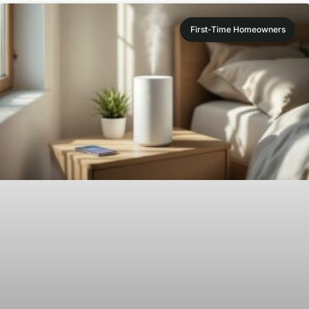
First-Time Homeowners