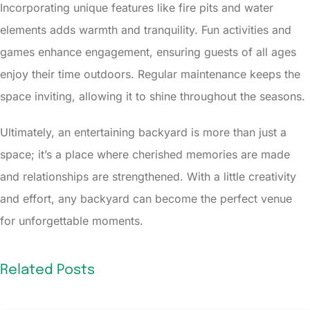
Incorporating unique features like fire pits and water
elements adds warmth and tranquility. Fun activities and
games enhance engagement, ensuring guests of all ages
enjoy their time outdoors. Regular maintenance keeps the
space inviting, allowing it to shine throughout the seasons.
Ultimately, an entertaining backyard is more than just a
space; it’s a place where cherished memories are made
and relationships are strengthened. With a little creativity
and effort, any backyard can become the perfect venue
for unforgettable moments.
Related Posts