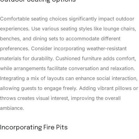
Comfortable seating choices significantly impact outdoor
experiences. Use various seating styles like lounge chairs,
benches, and dining sets to accommodate different
preferences. Consider incorporating weather-resistant
materials for durability. Cushioned furniture adds comfort,
while arrangements facilitate conversation and relaxation.
Integrating a mix of layouts can enhance social interaction,
allowing guests to engage freely. Adding vibrant pillows or
throws creates visual interest, improving the overall
ambiance.
Incorporating Fire Pits