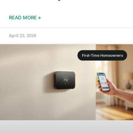
READ MORE »
April 23, 2026
First-Time Homeowners