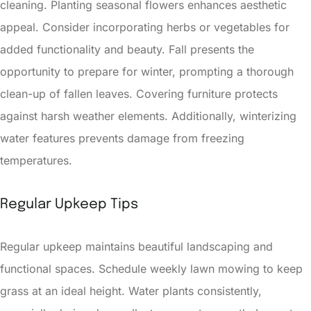
cleaning. Planting seasonal flowers enhances aesthetic
appeal. Consider incorporating herbs or vegetables for
added functionality and beauty. Fall presents the
opportunity to prepare for winter, prompting a thorough
clean-up of fallen leaves. Covering furniture protects
against harsh weather elements. Additionally, winterizing
water features prevents damage from freezing
temperatures.
Regular Upkeep Tips
Regular upkeep maintains beautiful landscaping and
functional spaces. Schedule weekly lawn mowing to keep
grass at an ideal height. Water plants consistently,