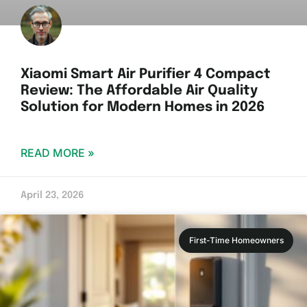
Xiaomi Smart Air Purifier 4 Compact
Review: The Affordable Air Quality
Solution for Modern Homes in 2026
READ MORE »
April 23, 2026
First-Time Homeowners