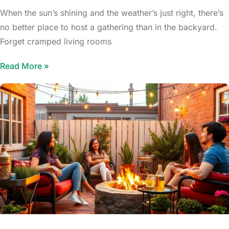
When the sun’s shining and the weather’s just right, there’s
no better place to host a gathering than in the backyard.
Forget cramped living rooms
Read More »