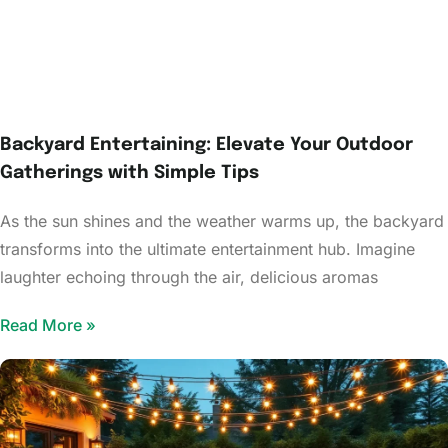
Backyard Entertaining: Elevate Your Outdoor
Gatherings with Simple Tips
As the sun shines and the weather warms up, the backyard
transforms into the ultimate entertainment hub. Imagine
laughter echoing through the air, delicious aromas
Read More »