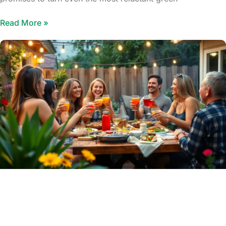
Read More »