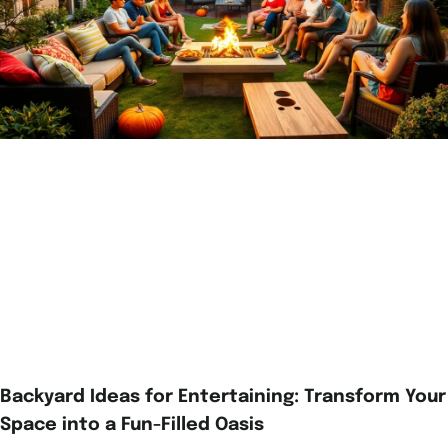
Backyard Ideas for Entertaining: Transform Your
Space into a Fun-Filled Oasis