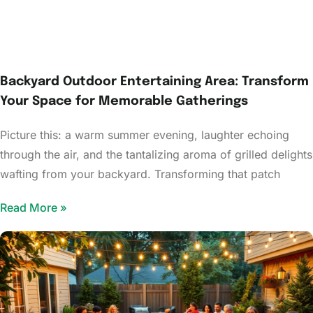
Backyard Outdoor Entertaining Area: Transform
Your Space for Memorable Gatherings
Picture this: a warm summer evening, laughter echoing
through the air, and the tantalizing aroma of grilled delights
wafting from your backyard. Transforming that patch
Read More »