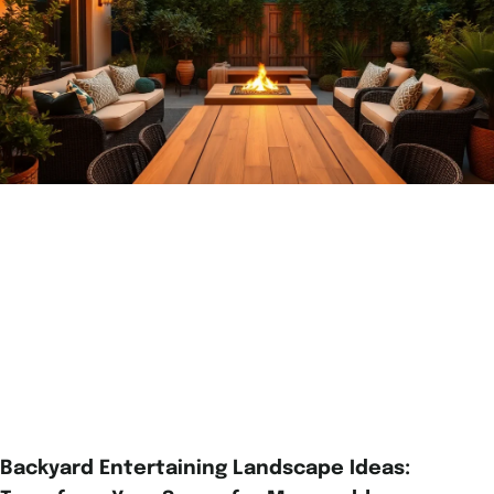
Backyard Entertaining Landscape Ideas: