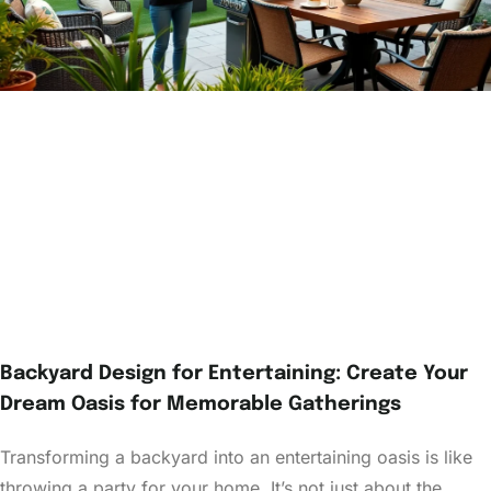
Backyard Design for Entertaining: Create Your
Dream Oasis for Memorable Gatherings
Transforming a backyard into an entertaining oasis is like
throwing a party for your home. It’s not just about the