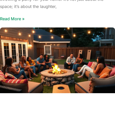
space; it’s about the laughter,
Read More »