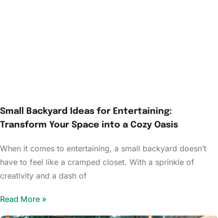
Small Backyard Ideas for Entertaining:
Transform Your Space into a Cozy Oasis
When it comes to entertaining, a small backyard doesn’t
have to feel like a cramped closet. With a sprinkle of
creativity and a dash of
Read More »