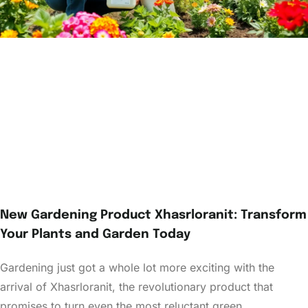
New Gardening Product Xhasrloranit: Transform
Your Plants and Garden Today
Gardening just got a whole lot more exciting with the
arrival of Xhasrloranit, the revolutionary product that
promises to turn even the most reluctant green