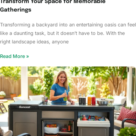
Transform Your Space for Memorable
Gatherings
Transforming a backyard into an entertaining oasis can feel
like a daunting task, but it doesn’t have to be. With the
right landscape ideas, anyone
Read More »