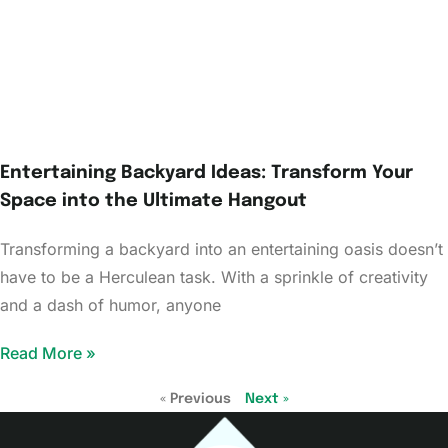
Entertaining Backyard Ideas: Transform Your
Space into the Ultimate Hangout
Transforming a backyard into an entertaining oasis doesn’t
have to be a Herculean task. With a sprinkle of creativity
and a dash of humor, anyone
Read More »
« Previous
Next »