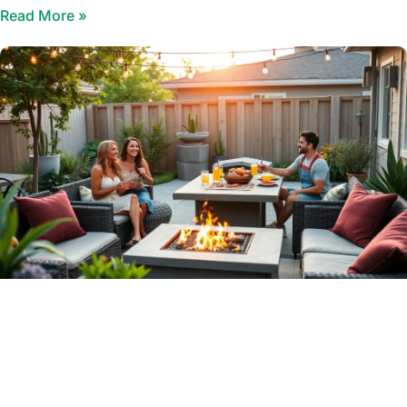
Read More »