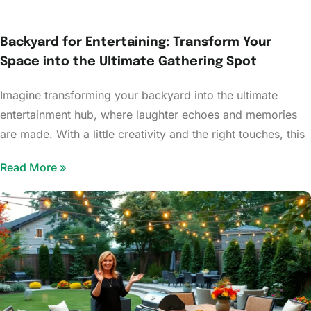
Backyard for Entertaining: Transform Your
Space into the Ultimate Gathering Spot
Imagine transforming your backyard into the ultimate
entertainment hub, where laughter echoes and memories
are made. With a little creativity and the right touches, this
Read More »