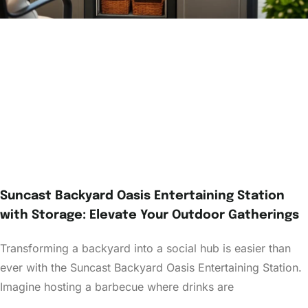
Suncast Backyard Oasis Entertaining Station
with Storage: Elevate Your Outdoor Gatherings
Transforming a backyard into a social hub is easier than
ever with the Suncast Backyard Oasis Entertaining Station.
Imagine hosting a barbecue where drinks are