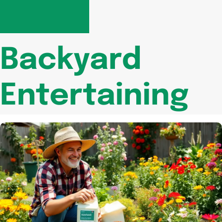
Backyard
Entertaining