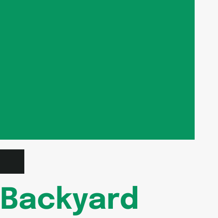
Backyard