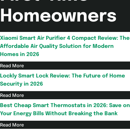
Homeowners
Xiaomi Smart Air Purifier 4 Compact Review: The
Affordable Air Quality Solution for Modern
Homes in 2026
Read More
Lockly Smart Lock Review: The Future of Home
Security in 2026
Read More
Best Cheap Smart Thermostats in 2026: Save on
Your Energy Bills Without Breaking the Bank
Read More