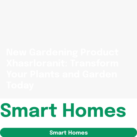
New Gardening Product
Xhasrloranit: Transform
Your Plants and Garden
Today
Smart Homes
Smart Homes