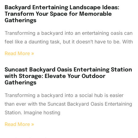
Backyard Entertaining Landscape Ideas:
Transform Your Space for Memorable
Gatherings
Transforming a backyard into an entertaining oasis can
feel like a daunting task, but it doesn’t have to be. With
Read More »
Suncast Backyard Oasis Entertaining Station
with Storage: Elevate Your Outdoor
Gatherings
Transforming a backyard into a social hub is easier
than ever with the Suncast Backyard Oasis Entertaining
Station. Imagine hosting
Read More »