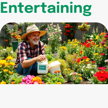
Entertaining