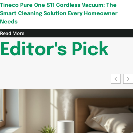
Tineco Pure One S11 Cordless Vacuum: The
Smart Cleaning Solution Every Homeowner
Needs
Read More
Editor's Pick