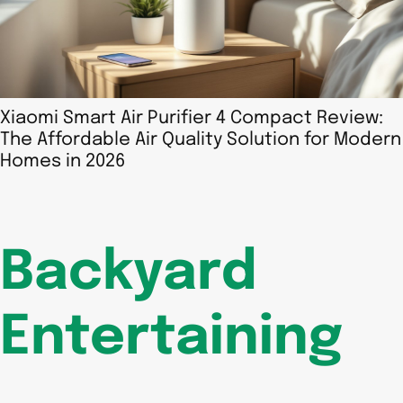
Xiaomi Smart Air Purifier 4 Compact Review:
The Affordable Air Quality Solution for Modern
Homes in 2026
Backyard
Entertaining