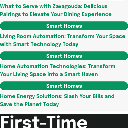
What to Serve with Zavagouda: Delicious
Pairings to Elevate Your Dining Experience
Smart Homes
Living Room Automation: Transform Your Space
with Smart Technology Today
Smart Homes
Home Automation Technologies: Transform
Your Living Space into a Smart Haven
Smart Homes
Home Energy Solutions: Slash Your Bills and
Save the Planet Today
First-Time