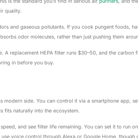
s is the standard you’ll find in serious air
purifiers
, and th
r quality.
ors and gaseous pollutants. If you cook pungent foods, have p
 absorbs odor molecules, rather than just pushing them arou
e. A replacement HEPA filter runs $30–50, and the carbon fil
ring in before you buy.
modern side. You can control it via a smartphone app, set s
s fits naturally into the ecosystem.
n speed, and see filter life remaining. You can set it to run
use voice control through Alexa or Google Home, though c