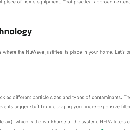
ional piece of home equipment. That practical approach exten
chnology
is is where the NuWave justifies its place in your home. Let’
ckles different particle sizes and types of contaminants. The
 prevents bigger stuff from clogging your more expensive fil
te air), which is the workhorse of the system. HEPA filters 