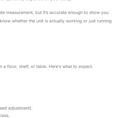
-grade measurement, but it’s accurate enough to show you
know whether the unit is actually working or just running
 a floor, shelf, or table. Here’s what to expect.
eed adjustment).
cess.