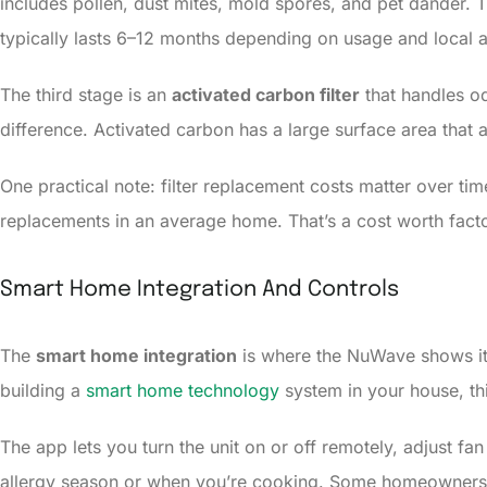
includes pollen, dust mites, mold spores, and pet dander. Thi
typically lasts 6–12 months depending on usage and local ai
The third stage is an
activated carbon filter
that handles od
difference. Activated carbon has a large surface area that
One practical note: filter replacement costs matter over tim
replacements in an average home. That’s a cost worth facto
Smart Home Integration And Controls
The
smart home integration
is where the NuWave shows its 
building a
smart home technology
system in your house, thi
The app lets you turn the unit on or off remotely, adjust fa
allergy season or when you’re cooking. Some homeowners 