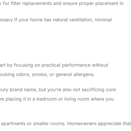
for filter replacements and ensure proper placement in
cessary if your home has natural ventilation, minimal
apart by focusing on practical performance without
 cooking odors, smoke, or general allergens.
xury brand name, but you’re also not sacrificing core
u’re placing it in a bedroom or living room where you
for apartments or smaller rooms. Homeowners appreciate that