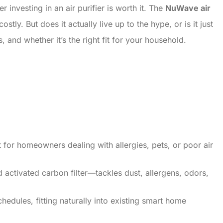
investing in an air purifier is worth it. The
NuWave air
tly. But does it actually live up to the hype, or is it just
and whether it’s the right fit for your household.
nt for homeowners dealing with allergies, pets, or poor air
d activated carbon filter—tackles dust, allergens, odors,
hedules, fitting naturally into existing smart home