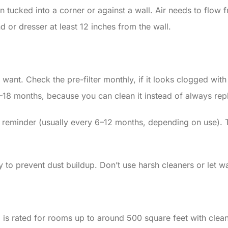
tucked into a corner or against a wall. Air needs to flow fre
nd or dresser at least 12 inches from the wall.
nt. Check the pre-filter monthly, if it looks clogged with d
2–18 months, because you can clean it instead of always repl
 reminder (usually every 6–12 months, depending on use). T
 to prevent dust buildup. Don’t use harsh cleaners or let w
s rated for rooms up to around 500 square feet with clean