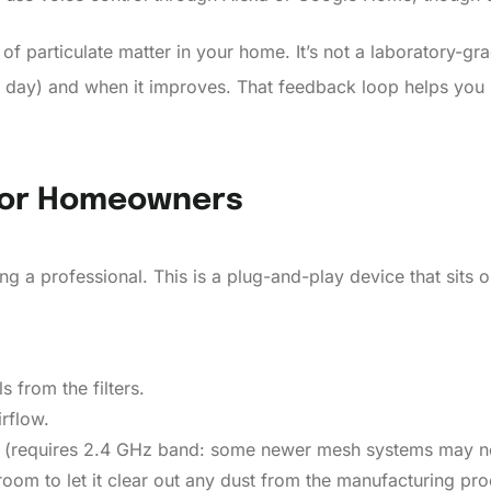
ut of particulate matter in your home. It’s not a laboratory
ty day) and when it improves. That feedback loop helps you 
 For Homeowners
g a professional. This is a plug-and-play device that sits on
 from the filters.
irflow.
k (requires 2.4 GHz band: some newer mesh systems may n
 room to let it clear out any dust from the manufacturing pro