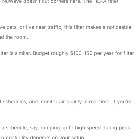
e NuWave doesn’t cut corners here. The HEPA filter
ets, or live near traffic, this filter makes a noticeable
nd the room.
ter is similar. Budget roughly $100–150 per year for filter
chedules, and monitor air quality in real time. If you’re
 on a schedule, say, ramping up to high speed during peak
ompatibility depends on your setup.