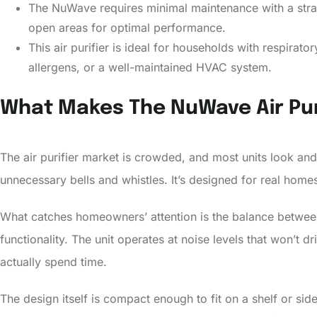
The NuWave requires minimal maintenance with a strai
open areas for optimal performance.
This air purifier is ideal for households with respirat
allergens, or a well-maintained HVAC system.
What Makes The NuWave Air Pur
The air purifier market is crowded, and most units look and
unnecessary bells and whistles. It’s designed for real home
What catches homeowners’ attention is the balance between 
functionality. The unit operates at noise levels that won’t
actually spend time.
The design itself is compact enough to fit on a shelf or si