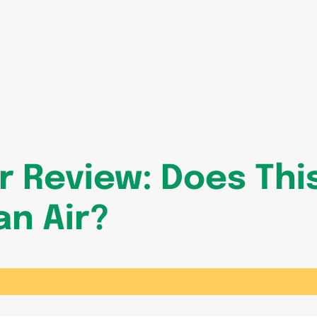
er Review: Does Th
an Air?