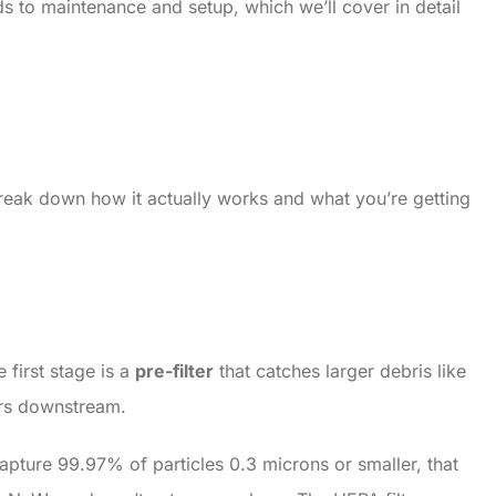
ds to maintenance and setup, which we’ll cover in detail
s break down how it actually works and what you’re getting
 first stage is a
pre-filter
that catches larger debris like
ters downstream.
capture 99.97% of particles 0.3 microns or smaller, that