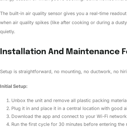
The built-in air quality sensor gives you a real-time reado
when air quality spikes (like after cooking or during a dus
quietly.
Installation And Maintenance
Setup is straightforward, no mounting, no ductwork, no hirin
Initial Setup:
Unbox the unit and remove all plastic packing materials
Plug it in and place it in a central location with good a
Download the app and connect to your Wi-Fi networ
Run the first cycle for 30 minutes before entering the