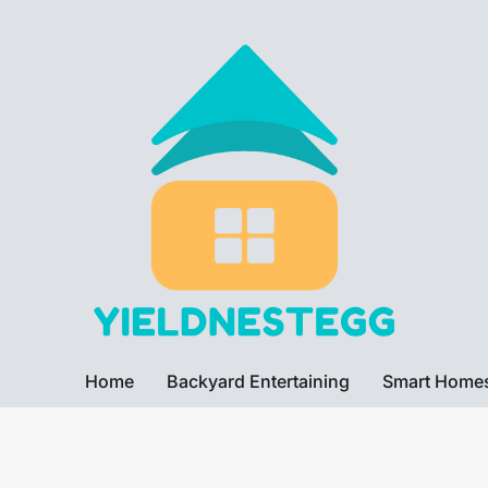
Home
Backyard Entertaining
Smart Home