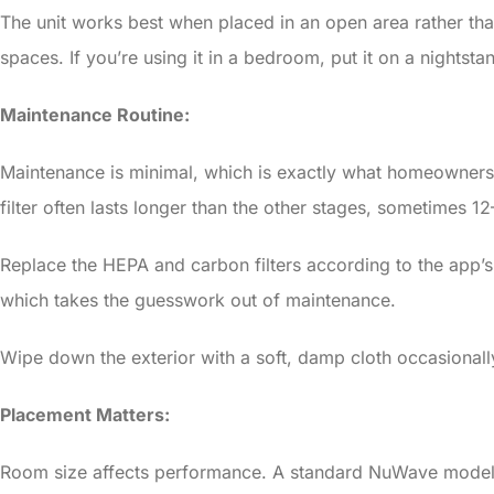
The unit works best when placed in an open area rather than 
spaces. If you’re using it in a bedroom, put it on a nightsta
Maintenance Routine:
Maintenance is minimal, which is exactly what homeowners wa
filter often lasts longer than the other stages, sometimes 1
Replace the HEPA and carbon filters according to the app’s
which takes the guesswork out of maintenance.
Wipe down the exterior with a soft, damp cloth occasionally
Placement Matters:
Room size affects performance. A standard NuWave model i