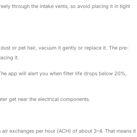
ely through the intake vents, so avoid placing it in tight
ust or pet hair, vacuum it gently or replace it. The pre-
acing it.
he app will alert you when filter life drops below 20%,
ater get near the electrical components.
 air exchanges per hour (ACH) of about 3–4. That means it