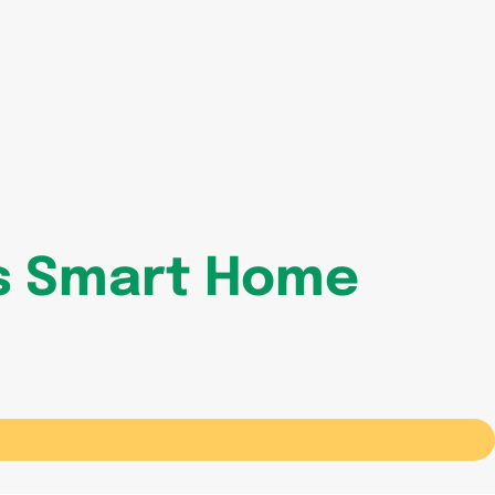
is Smart Home