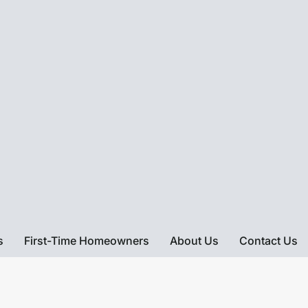
s
First-Time Homeowners
About Us
Contact Us