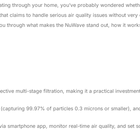
loating through your home, you’ve probably wondered whether 
t claims to handle serious air quality issues without very cos
you through what makes the NuWave stand out, how it works, 
ective multi-stage filtration, making it a practical investme
er (capturing 99.97% of particles 0.3 microns or smaller), an
ia smartphone app, monitor real-time air quality, and set sc