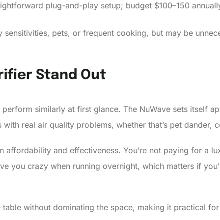
ghtforward plug-and-play setup; budget $100–150 annually 
ory sensitivities, pets, or frequent cooking, but may be unne
ifier Stand Out
 perform similarly at first glance. The NuWave sets itself 
s with real air quality problems, whether that’s pet dander,
affordability and effectiveness. You’re not paying for a lu
 drive you crazy when running overnight, which matters if yo
de table without dominating the space, making it practical 