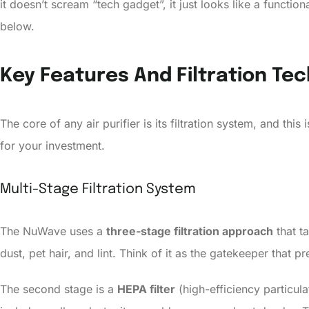
it doesn’t scream “tech gadget”, it just looks like a funct
below.
Key Features And Filtration Te
The core of any air purifier is its filtration system, and th
for your investment.
Multi-Stage Filtration System
The NuWave uses a
three-stage filtration approach
that ta
dust, pet hair, and lint. Think of it as the gatekeeper that
The second stage is a
HEPA filter
(high-efficiency particula