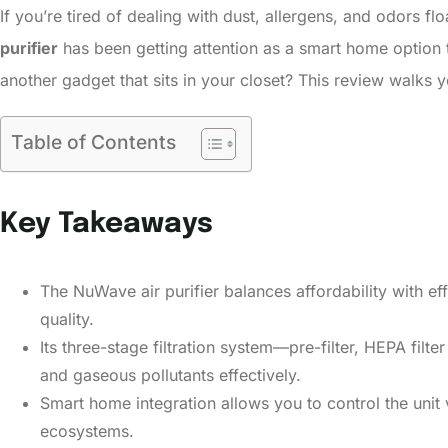
If you’re tired of dealing with dust, allergens, and odors f
purifier
has been getting attention as a smart home option tha
another gadget that sits in your closet? This review walks 
Table of Contents
Key Takeaways
The NuWave air purifier balances affordability with eff
quality.
Its three-stage filtration system—pre-filter, HEPA filt
and gaseous pollutants effectively.
Smart home integration allows you to control the unit v
ecosystems.