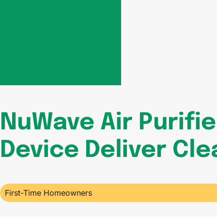
NuWave Air Purifi
Device Deliver Cle
First-Time Homeowners