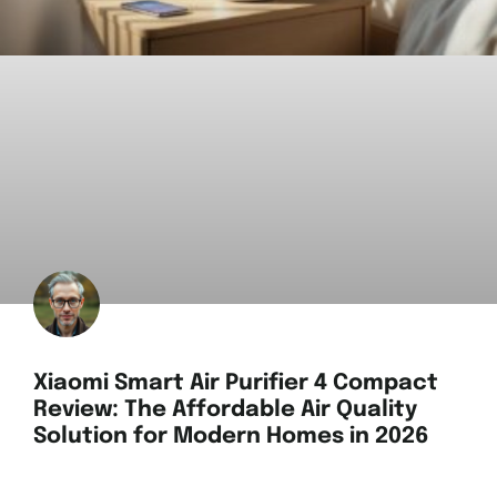
Xiaomi Smart Air Purifier 4 Compact
Review: The Affordable Air Quality
Solution for Modern Homes in 2026