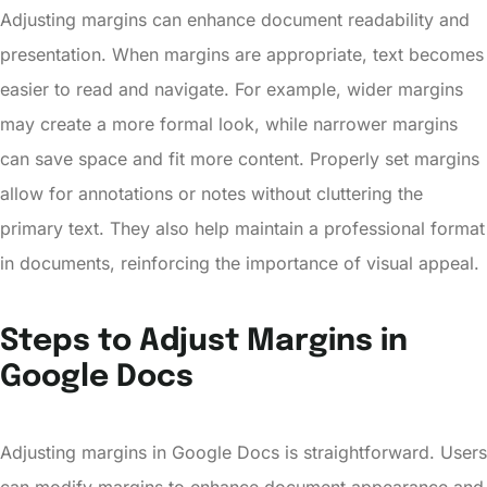
Adjusting margins can enhance document readability and
presentation. When margins are appropriate, text becomes
easier to read and navigate. For example, wider margins
may create a more formal look, while narrower margins
can save space and fit more content. Properly set margins
allow for annotations or notes without cluttering the
primary text. They also help maintain a professional format
in documents, reinforcing the importance of visual appeal.
Steps to Adjust Margins in
Google Docs
Adjusting margins in Google Docs is straightforward. Users