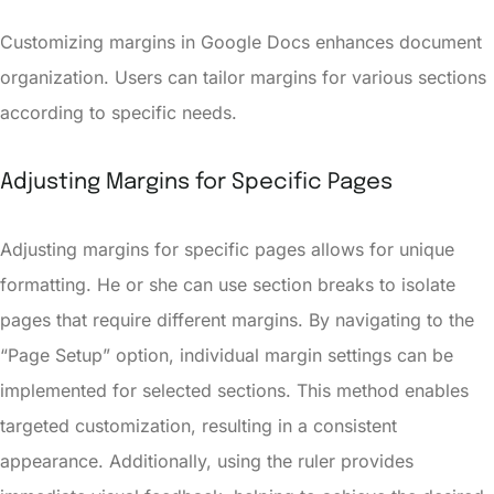
Customizing margins in Google Docs enhances document
organization. Users can tailor margins for various sections
according to specific needs.
Adjusting Margins for Specific Pages
Adjusting margins for specific pages allows for unique
formatting. He or she can use section breaks to isolate
pages that require different margins. By navigating to the
“Page Setup” option, individual margin settings can be
implemented for selected sections. This method enables
targeted customization, resulting in a consistent
appearance. Additionally, using the ruler provides