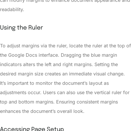
can modify margins to enhance document appearance and
readability.
Using the Ruler
To adjust margins via the ruler, locate the ruler at the top of
the Google Docs interface. Dragging the blue margin
indicators alters the left and right margins. Setting the
desired margin size creates an immediate visual change.
It’s important to monitor the document’s layout as
adjustments occur. Users can also use the vertical ruler for
top and bottom margins. Ensuring consistent margins
enhances the document’s overall look.
Accessing Page Setup