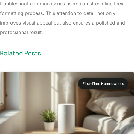
troubleshoot common issues users can streamline their
formatting process. This attention to detail not only
improves visual appeal but also ensures a polished and
professional result.
Related Posts
First-Time Homeowners