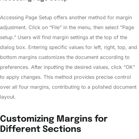
Accessing Page Setup offers another method for margin
adjustment. Click on “File” in the menu, then select “Page
setup.” Users will find margin settings at the top of the
dialog box. Entering specific values for left, right, top, and
bottom margins customizes the document according to
preferences. After inputting the desired values, click “OK”
to apply changes. This method provides precise control
over all four margins, contributing to a polished document
layout.
Customizing Margins for
Different Sections