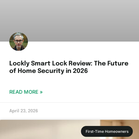
Lockly Smart Lock Review: The Future
of Home Security in 2026
READ MORE »
April 23, 2026
First-Time Homeowners