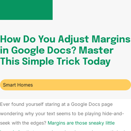
How Do You Adjust Margins
in Google Docs? Master
This Simple Trick Today
Smart Homes
Ever found yourself staring at a Google Docs page
wondering why your text seems to be playing hide-and-
seek with the edges?
Margins are those sneaky little