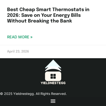
Best Cheap Smart Thermostats in
2026: Save on Your Energy Bills
Without Breaking the Bank
READ MORE »
April 23, 2026
© 2025 Yieldnestegg. All Rights Reserved.