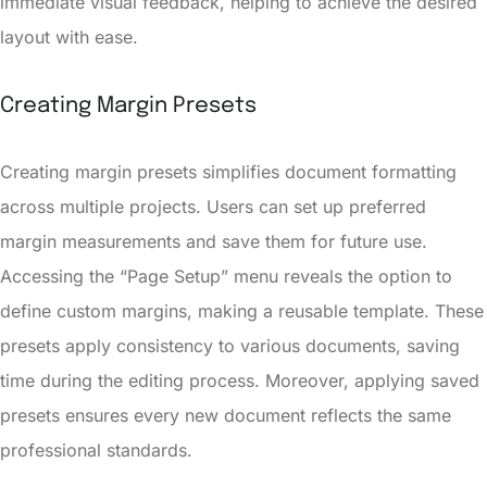
immediate visual feedback, helping to achieve the desired
layout with ease.
Creating Margin Presets
Creating margin presets simplifies document formatting
across multiple projects. Users can set up preferred
margin measurements and save them for future use.
Accessing the “Page Setup” menu reveals the option to
define custom margins, making a reusable template. These
presets apply consistency to various documents, saving
time during the editing process. Moreover, applying saved
presets ensures every new document reflects the same
professional standards.