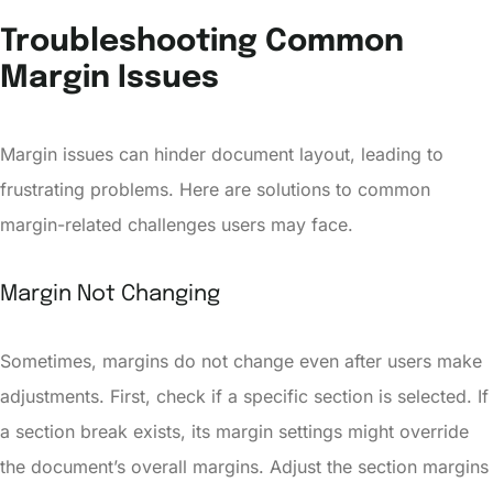
Troubleshooting Common
Margin Issues
Margin issues can hinder document layout, leading to
frustrating problems. Here are solutions to common
margin-related challenges users may face.
Margin Not Changing
Sometimes, margins do not change even after users make
adjustments. First, check if a specific section is selected. If
a section break exists, its margin settings might override
the document’s overall margins. Adjust the section margins