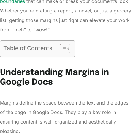
boundaries
that can make or break your document’s look.
Whether you’re crafting a report, a novel, or just a grocery
list, getting those margins just right can elevate your work
from “meh” to “wow!”
Table of Contents
Understanding Margins in
Google Docs
Margins define the space between the text and the edges
of the page in Google Docs. They play a key role in
ensuring content is well-organized and aesthetically
pleasing.