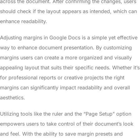
across the document. After confirming the changes, users
should check if the layout appears as intended, which can
enhance readability.
Adjusting margins in Google Docs is a simple yet effective
way to enhance document presentation. By customizing
margins users can create a more organized and visually
appealing layout that suits their specific needs. Whether it’s
for professional reports or creative projects the right
margins can significantly impact readability and overall
aesthetics.
Utilizing tools like the ruler and the “Page Setup” option
empowers users to take control of their document’s look
and feel. With the ability to save margin presets and