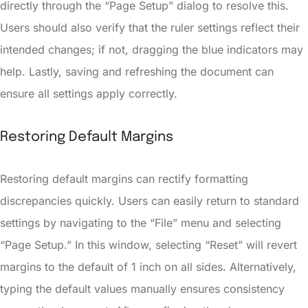
directly through the “Page Setup” dialog to resolve this.
Users should also verify that the ruler settings reflect their
intended changes; if not, dragging the blue indicators may
help. Lastly, saving and refreshing the document can
ensure all settings apply correctly.
Restoring Default Margins
Restoring default margins can rectify formatting
discrepancies quickly. Users can easily return to standard
settings by navigating to the “File” menu and selecting
“Page Setup.” In this window, selecting “Reset” will revert
margins to the default of 1 inch on all sides. Alternatively,
typing the default values manually ensures consistency