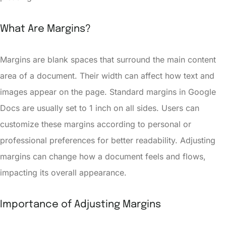
What Are Margins?
Margins are blank spaces that surround the main content
area of a document. Their width can affect how text and
images appear on the page. Standard margins in Google
Docs are usually set to 1 inch on all sides. Users can
customize these margins according to personal or
professional preferences for better readability. Adjusting
margins can change how a document feels and flows,
impacting its overall appearance.
Importance of Adjusting Margins