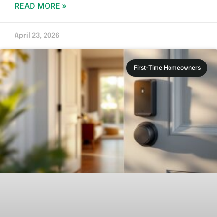
READ MORE »
April 23, 2026
First-Time Homeowners