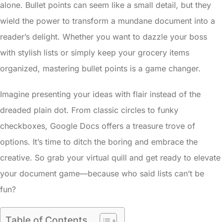
alone. Bullet points can seem like a small detail, but they
wield the power to transform a mundane document into a
reader’s delight. Whether you want to dazzle your boss
with stylish lists or simply keep your grocery items
organized, mastering bullet points is a game changer.
Imagine presenting your ideas with flair instead of the
dreaded plain dot. From classic circles to funky
checkboxes, Google Docs offers a treasure trove of
options. It’s time to ditch the boring and embrace the
creative. So grab your virtual quill and get ready to elevate
your document game—because who said lists can’t be
fun?
Table of Contents