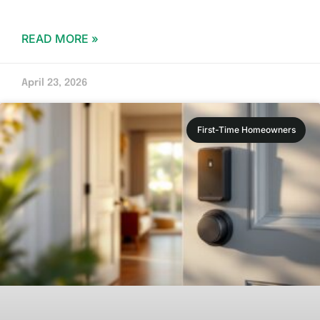
READ MORE »
April 23, 2026
First-Time Homeowners