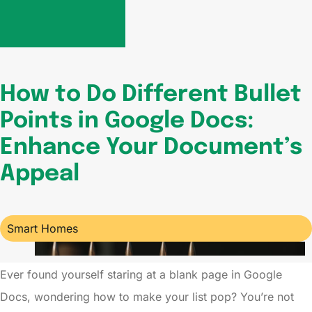
How to Do Different Bullet
Points in Google Docs:
Enhance Your Document’s
Appeal
Smart Homes
Ever found yourself staring at a blank page in Google
Docs, wondering how to make your list pop? You’re not