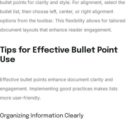
bullet points for clarity and style. For alignment, select the
bullet list, then choose left, center, or right alignment
options from the toolbar. This flexibility allows for tailored
document layouts that enhance reader engagement.
Tips for Effective Bullet Point
Use
Effective bullet points enhance document clarity and
engagement. Implementing good practices makes lists
more user-friendly.
Organizing Information Clearly