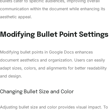
bullets cater to specific audiences, improving overall
communication within the document while enhancing its
aesthetic appeal.
Modifying Bullet Point Settings
Modifying bullet points in Google Docs enhances
document aesthetics and organization. Users can easily
adapt sizes, colors, and alignments for better readability
and design.
Changing Bullet Size and Color
Adjusting bullet size and color provides visual impact. To