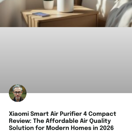
Xiaomi Smart Air Purifier 4 Compact
Review: The Affordable Air Quality
Solution for Modern Homes in 2026