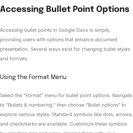
Accessing Bullet Point Options
Accessing bullet points in Google Docs is simple,
providing users with options that enhance document
presentation. Several ways exist for changing bullet styles
and formats.
Using the Format Menu
Select the “Format” menu for bullet point options. Navigate
to “Bullets & numbering,” then choose “Bullet options” to
explore various styles. Standard symbols like dots, arrows,
and checkmarks are available. Customize these symbols