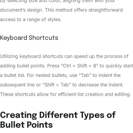
by selecting size and color, aligning them with your
document’s design. This method offers straightforward
access to a range of styles.
Keyboard Shortcuts
Utilizing keyboard shortcuts can speed up the process of
adding bullet points. Press “Ctrl + Shift + 8” to quickly start
a bullet list. For nested bullets, use “Tab” to indent the
subsequent line or “Shift + Tab” to decrease the indent.
These shortcuts allow for efficient list creation and editing.
Creating Different Types of
Bullet Points