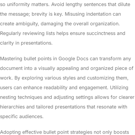
so uniformity matters. Avoid lengthy sentences that dilute
the message; brevity is key. Misusing indentation can
create ambiguity, damaging the overall organization.
Regularly reviewing lists helps ensure succinctness and
clarity in presentations.
Mastering bullet points in Google Docs can transform any
document into a visually appealing and organized piece of
work. By exploring various styles and customizing them,
users can enhance readability and engagement. Utilizing
nesting techniques and adjusting settings allows for clearer
hierarchies and tailored presentations that resonate with
specific audiences.
Adopting effective bullet point strategies not only boosts