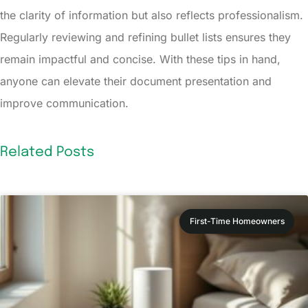
the clarity of information but also reflects professionalism.
Regularly reviewing and refining bullet lists ensures they
remain impactful and concise. With these tips in hand,
anyone can elevate their document presentation and
improve communication.
Related Posts
First-Time Homeowners