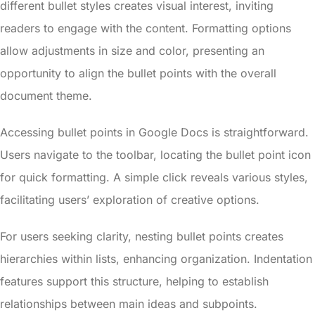
different bullet styles creates visual interest, inviting
readers to engage with the content. Formatting options
allow adjustments in size and color, presenting an
opportunity to align the bullet points with the overall
document theme.
Accessing bullet points in Google Docs is straightforward.
Users navigate to the toolbar, locating the bullet point icon
for quick formatting. A simple click reveals various styles,
facilitating users’ exploration of creative options.
For users seeking clarity, nesting bullet points creates
hierarchies within lists, enhancing organization. Indentation
features support this structure, helping to establish
relationships between main ideas and subpoints.