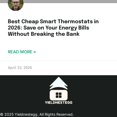
Best Cheap Smart Thermostats in
2026: Save on Your Energy Bills
Without Breaking the Bank
READ MORE »
April 23, 2026
© 2025 Yieldnestegg. All Rights Reserved.