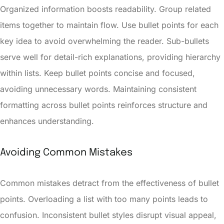
Organized information boosts readability. Group related
items together to maintain flow. Use bullet points for each
key idea to avoid overwhelming the reader. Sub-bullets
serve well for detail-rich explanations, providing hierarchy
within lists. Keep bullet points concise and focused,
avoiding unnecessary words. Maintaining consistent
formatting across bullet points reinforces structure and
enhances understanding.
Avoiding Common Mistakes
Common mistakes detract from the effectiveness of bullet
points. Overloading a list with too many points leads to
confusion. Inconsistent bullet styles disrupt visual appeal,