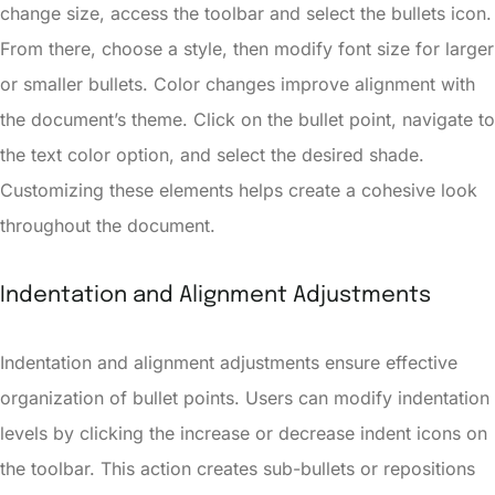
change size, access the toolbar and select the bullets icon.
From there, choose a style, then modify font size for larger
or smaller bullets. Color changes improve alignment with
the document’s theme. Click on the bullet point, navigate to
the text color option, and select the desired shade.
Customizing these elements helps create a cohesive look
throughout the document.
Indentation and Alignment Adjustments
Indentation and alignment adjustments ensure effective
organization of bullet points. Users can modify indentation
levels by clicking the increase or decrease indent icons on
the toolbar. This action creates sub-bullets or repositions