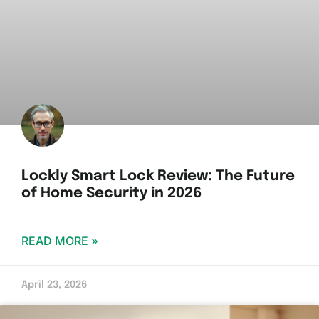
Lockly Smart Lock Review: The Future
of Home Security in 2026
READ MORE »
April 23, 2026