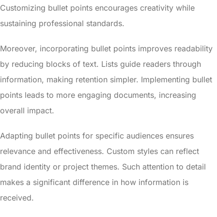
Customizing bullet points encourages creativity while
sustaining professional standards.
Moreover, incorporating bullet points improves readability
by reducing blocks of text. Lists guide readers through
information, making retention simpler. Implementing bullet
points leads to more engaging documents, increasing
overall impact.
Adapting bullet points for specific audiences ensures
relevance and effectiveness. Custom styles can reflect
brand identity or project themes. Such attention to detail
makes a significant difference in how information is
received.