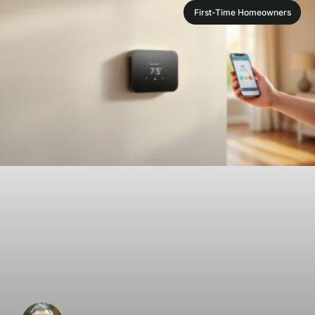
First-Time Homeowners