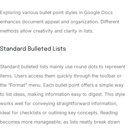
Exploring various bullet point styles in Google Docs
enhances document appeal and organization. Different
methods allow creativity and clarity in lists.
Standard Bulleted Lists
Standard bulleted lists mainly use round dots to represent
items. Users access them quickly through the toolbar or
the “Format” menu. Each bullet point offers a simple way
to list ideas, making information easy to digest. This style
works well for conveying straightforward information,
ideal for checklists or outlining key concepts. Reading
becomes more manageable, as lists neatly break down