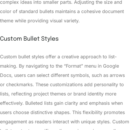
complex ideas into smaller parts. Adjusting the size and
color of standard bullets maintains a cohesive document
theme while providing visual variety.
Custom Bullet Styles
Custom bullet styles offer a creative approach to list-
making. By navigating to the “Format” menu in Google
Docs, users can select different symbols, such as arrows
or checkmarks. These customizations add personality to
lists, reflecting project themes or brand identity more
effectively. Bulleted lists gain clarity and emphasis when
users choose distinctive shapes. This flexibility promotes
engagement as readers interact with unique styles. Custom