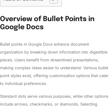
Overview of Bullet Points in
Google Docs
Bullet points in Google Docs enhance document
organization by breaking down information into digestible
pieces. Users benefit from streamlined presentations,
making complex ideas easier to understand. Various bullet
point styles exist, offering customization options that cater
to individual preferences.
Standard dots serve various purposes, while other options
include arrows, checkmarks, or diamonds. Selecting