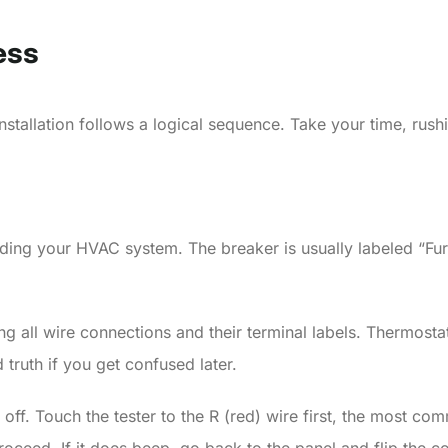
ess
nstallation follows a logical sequence. Take your time, rus
ding your HVAC system. The breaker is usually labeled “Furna
g all wire connections and their terminal labels. Thermosta
truth if you get confused later.
ff. Touch the tester to the R (red) wire first, the most comm