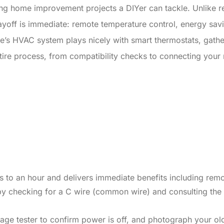
ying home improvement projects a DIYer can tackle. Unlike 
 payoff is immediate: remote temperature control, energy sav
e’s HVAC system plays nicely with smart thermostats, gather
tire process, from compatibility checks to connecting your
tes to an hour and delivers immediate benefits including re
y checking for a C wire (common wire) and consulting the t
age tester to confirm power is off, and photograph your ol