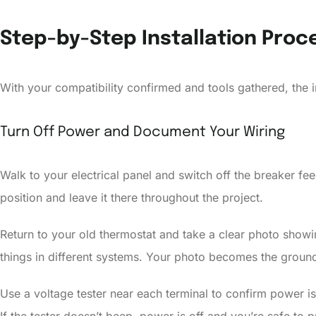
Step-by-Step Installation Proc
With your compatibility confirmed and tools gathered, the i
Turn Off Power and Document Your Wiring
Walk to your electrical panel and switch off the breaker fee
position and leave it there throughout the project.
Return to your old thermostat and take a clear photo showin
things in different systems. Your photo becomes the ground 
Use a voltage tester near each terminal to confirm power is o