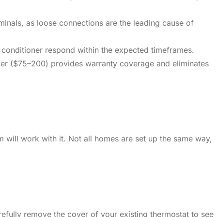
minals, as loose connections are the leading cause of
r conditioner respond within the expected timeframes.
aller ($75–200) provides warranty coverage and eliminates
 will work with it. Not all homes are set up the same way,
refully remove the cover of your existing thermostat to see