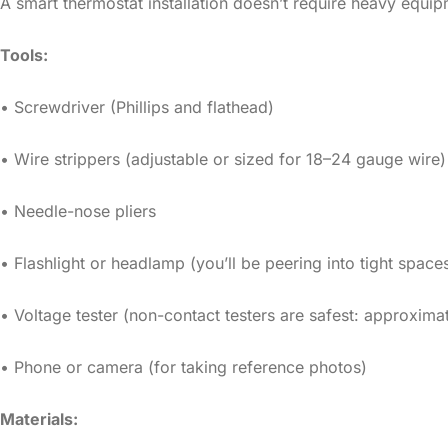
A smart thermostat installation doesn’t require heavy equip
Tools:
• Screwdriver (Phillips and flathead)
• Wire strippers (adjustable or sized for 18–24 gauge wire)
• Needle-nose pliers
• Flashlight or headlamp (you’ll be peering into tight space
• Voltage tester (non-contact testers are safest: approxima
• Phone or camera (for taking reference photos)
Materials: