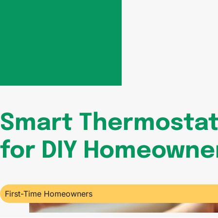
Smart Thermostat 
for DIY Homeowner
First-Time Homeowners