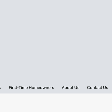
s
First-Time Homeowners
About Us
Contact Us