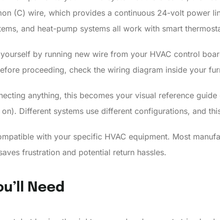
 (C) wire, which provides a continuous 24-volt power lin
ems, and heat-pump systems all work with smart thermostats
e yourself by running new wire from your HVAC control board
efore proceeding, check the wiring diagram inside your furn
ecting anything, this becomes your visual reference guide d
o on). Different systems use different configurations, and t
ompatible with your specific HVAC equipment. Most manufact
aves frustration and potential return hassles.
ou’ll Need