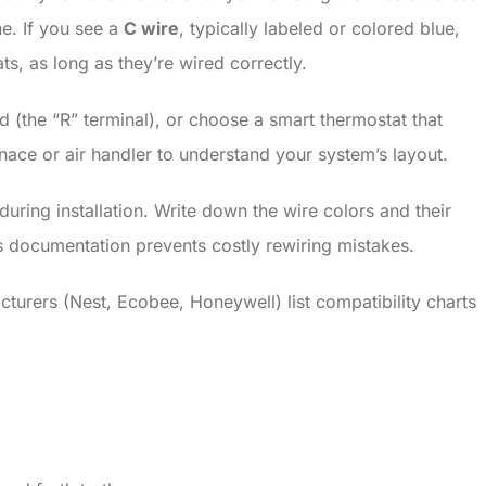
e. If you see a
C wire
, typically labeled or colored blue,
, as long as they’re wired correctly.
 (the “R” terminal), or choose a smart thermostat that
ace or air handler to understand your system’s layout.
uring installation. Write down the wire colors and their
his documentation prevents costly rewiring mistakes.
urers (Nest, Ecobee, Honeywell) list compatibility charts