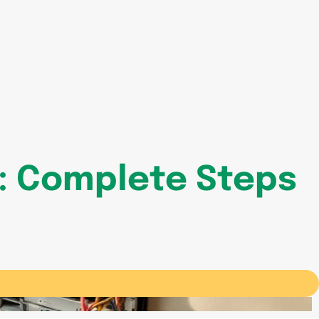
e: Complete Steps