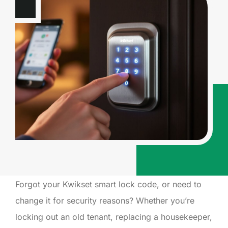
Forgot your Kwikset smart lock code, or need to
change it for security reasons? Whether you’re
locking out an old tenant, replacing a housekeeper,