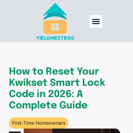
Backyard Entertaining
Smart Homes
First-Time Homeowners
How to Reset Your
Kwikset Smart Lock
Code in 2026: A
Complete Guide
First-Time Homeowners