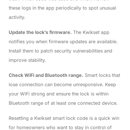
these logs in the app periodically to spot unusual
activity.
Update the lock’s firmware.
The Kwikset app
notifies you when firmware updates are available.
Install them to patch security vulnerabilities and
improve stability.
Check WiFi and Bluetooth range.
Smart locks that
lose connection can become unresponsive. Keep
your WiFi strong and ensure the lock is within
Bluetooth range of at least one connected device.
Resetting a Kwikset smart lock code is a quick win
for homeowners who want to stay in control of