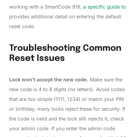
working with a SmartCode 916,
a specific guide to
provides additional detail on entering the default
reset code.
Troubleshooting Common
Reset Issues
Lock won’t accept the new code.
Make sure the
new code is 4 to 8 digits (no letters). Avoid codes
that are too simple (1111, 1234) or match your PIN
or birthday, many locks reject these for security. If
the code is valid and the lock still rejects it, check
your admin code. If you enter the admin code