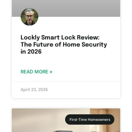
Lockly Smart Lock Review:
The Future of Home Security
in 2026
READ MORE »
April 23, 2026
First-Time Homeowners