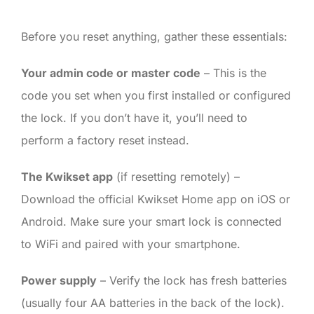
Before you reset anything, gather these essentials:
Your admin code or master code
– This is the
code you set when you first installed or configured
the lock. If you don’t have it, you’ll need to
perform a factory reset instead.
The Kwikset app
(if resetting remotely) –
Download the official Kwikset Home app on iOS or
Android. Make sure your smart lock is connected
to WiFi and paired with your smartphone.
Power supply
– Verify the lock has fresh batteries
(usually four AA batteries in the back of the lock).