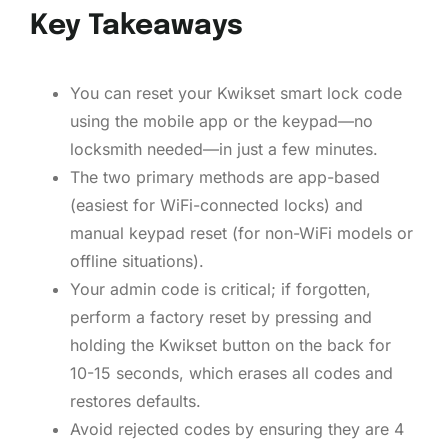
Key Takeaways
You can reset your Kwikset smart lock code
using the mobile app or the keypad—no
locksmith needed—in just a few minutes.
The two primary methods are app-based
(easiest for WiFi-connected locks) and
manual keypad reset (for non-WiFi models or
offline situations).
Your admin code is critical; if forgotten,
perform a factory reset by pressing and
holding the Kwikset button on the back for
10-15 seconds, which erases all codes and
restores defaults.
Avoid rejected codes by ensuring they are 4