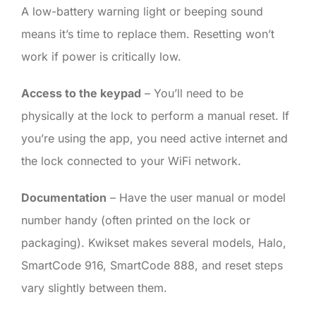
A low-battery warning light or beeping sound
means it’s time to replace them. Resetting won’t
work if power is critically low.
Access to the keypad
– You’ll need to be
physically at the lock to perform a manual reset. If
you’re using the app, you need active internet and
the lock connected to your WiFi network.
Documentation
– Have the user manual or model
number handy (often printed on the lock or
packaging). Kwikset makes several models, Halo,
SmartCode 916, SmartCode 888, and reset steps
vary slightly between them.