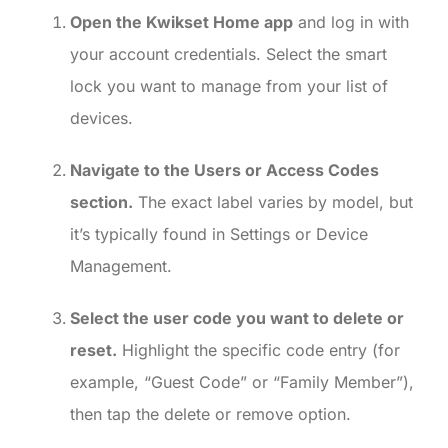
Open the Kwikset Home app
and log in with
your account credentials. Select the smart
lock you want to manage from your list of
devices.
Navigate to the Users or Access Codes
section.
The exact label varies by model, but
it’s typically found in Settings or Device
Management.
Select the user code you want to delete or
reset.
Highlight the specific code entry (for
example, “Guest Code” or “Family Member”),
then tap the delete or remove option.