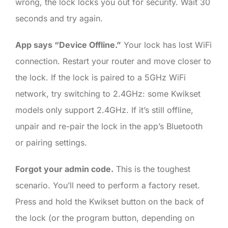
wrong, the lock locks you out for security. Wait 30
seconds and try again.
App says “Device Offline.”
Your lock has lost WiFi
connection. Restart your router and move closer to
the lock. If the lock is paired to a 5GHz WiFi
network, try switching to 2.4GHz: some Kwikset
models only support 2.4GHz. If it’s still offline,
unpair and re-pair the lock in the app’s Bluetooth
or pairing settings.
Forgot your admin code.
This is the toughest
scenario. You’ll need to perform a factory reset.
Press and hold the Kwikset button on the back of
the lock (or the program button, depending on