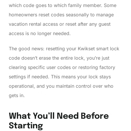
which code goes to which family member. Some
homeowners reset codes seasonally to manage
vacation rental access or reset after any guest
access is no longer needed.
The good news: resetting your Kwikset smart lock
code doesn’t erase the entire lock, you’re just
clearing specific user codes or restoring factory
settings if needed. This means your lock stays
operational, and you maintain control over who
gets in.
What You’ll Need Before
Starting