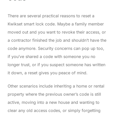
There are several practical reasons to reset a
Kwikset smart lock code. Maybe a family member
moved out and you want to revoke their access, or
a contractor finished the job and shouldn’t have the
code anymore. Security concerns can pop up too,
if you’ve shared a code with someone you no
longer trust, or if you suspect someone has written
it down, a reset gives you peace of mind.
Other scenarios include inheriting a home or rental
property where the previous owner’s code is still
active, moving into a new house and wanting to
clear any old access codes, or simply forgetting