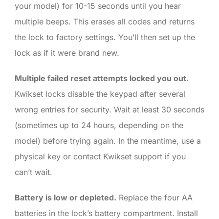
your model) for 10-15 seconds until you hear
multiple beeps. This erases all codes and returns
the lock to factory settings. You’ll then set up the
lock as if it were brand new.
Multiple failed reset attempts locked you out.
Kwikset locks disable the keypad after several
wrong entries for security. Wait at least 30 seconds
(sometimes up to 24 hours, depending on the
model) before trying again. In the meantime, use a
physical key or contact Kwikset support if you
can’t wait.
Battery is low or depleted.
Replace the four AA
batteries in the lock’s battery compartment. Install