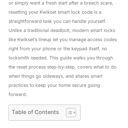
or simply want a fresh start after a breach scare,
resetting your Kwikset smart lock code is a
straightforward task you can handle yourself.
Unlike a traditional deadbolt, modern smart locks
like Kwikset’s lineup let you manage access codes
right from your phone or the keypad itself, no
locksmith needed. This guide walks you through
the reset process step-by-step, covers what to do
when things go sideways, and shares smart
practices to keep your home secure going
forward.
Table of Contents