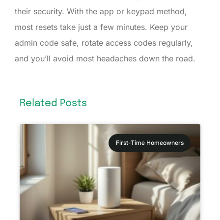
their security. With the app or keypad method,
most resets take just a few minutes. Keep your
admin code safe, rotate access codes regularly,
and you’ll avoid most headaches down the road.
Related Posts
First-Time Homeowners