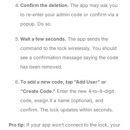
Confirm the deletion.
The app may ask you
to re-enter your admin code or confirm via a
popup. Do so.
Wait a few seconds.
The app sends the
command to the lock wirelessly. You should
see a confirmation message saying the code
has been removed.
To add a new code, tap “Add User” or
“Create Code.”
Enter the new 4-to-8-digit
code, assign it a name (optional), and
confirm. The lock updates within seconds.
Pro tip:
If your app won’t connect to the lock, your