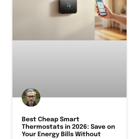
Best Cheap Smart
Thermostats in 2026: Save on
Your Energy Bills Without