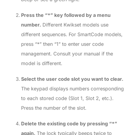
Press the “*” key followed by a menu
number.
Different Kwikset models use
different sequences. For SmartCode models,
press “*” then “1” to enter user code
management. Consult your manual if the
model is different.
Select the user code slot you want to clear.
The keypad displays numbers corresponding
to each stored code (Slot 1, Slot 2, etc.).
Press the number of the slot.
Delete the existing code by pressing “*”
again.
The lock typically beeps twice to