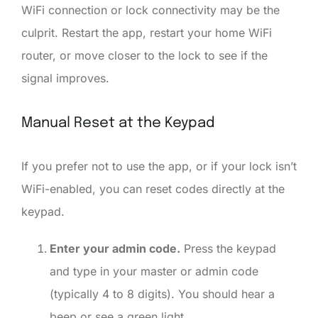
WiFi connection or lock connectivity may be the
culprit. Restart the app, restart your home WiFi
router, or move closer to the lock to see if the
signal improves.
Manual Reset at the Keypad
If you prefer not to use the app, or if your lock isn’t
WiFi-enabled, you can reset codes directly at the
keypad.
Enter your admin code.
Press the keypad
and type in your master or admin code
(typically 4 to 8 digits). You should hear a
beep or see a green light.