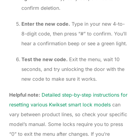
confirm deletion.
Enter the new code.
Type in your new 4-to-
8-digit code, then press “#” to confirm. You’ll
hear a confirmation beep or see a green light.
Test the new code.
Exit the menu, wait 10
seconds, and try unlocking the door with the
new code to make sure it works.
Helpful note:
Detailed step-by-step instructions for
resetting various Kwikset smart lock models
can
vary between product lines, so check your specific
model’s manual. Some locks require you to press
“0” to exit the menu after changes. If you’re