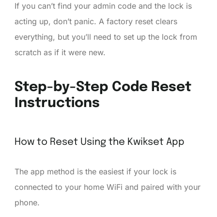
If you can’t find your admin code and the lock is
acting up, don’t panic. A factory reset clears
everything, but you’ll need to set up the lock from
scratch as if it were new.
Step-by-Step Code Reset
Instructions
How to Reset Using the Kwikset App
The app method is the easiest if your lock is
connected to your home WiFi and paired with your
phone.