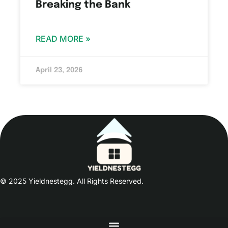
Breaking the Bank
READ MORE »
April 23, 2026
© 2025 Yieldnestegg. All Rights Reserved.