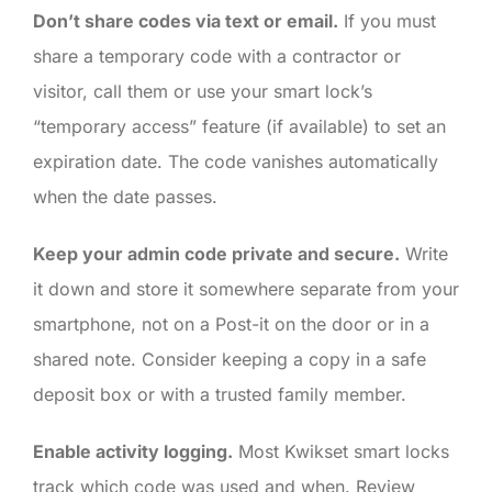
Don’t share codes via text or email.
If you must
share a temporary code with a contractor or
visitor, call them or use your smart lock’s
“temporary access” feature (if available) to set an
expiration date. The code vanishes automatically
when the date passes.
Keep your admin code private and secure.
Write
it down and store it somewhere separate from your
smartphone, not on a Post-it on the door or in a
shared note. Consider keeping a copy in a safe
deposit box or with a trusted family member.
Enable activity logging.
Most Kwikset smart locks
track which code was used and when. Review