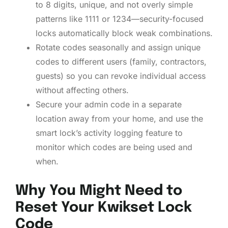
to 8 digits, unique, and not overly simple
patterns like 1111 or 1234—security-focused
locks automatically block weak combinations.
Rotate codes seasonally and assign unique
codes to different users (family, contractors,
guests) so you can revoke individual access
without affecting others.
Secure your admin code in a separate
location away from your home, and use the
smart lock’s activity logging feature to
monitor which codes are being used and
when.
Why You Might Need to
Reset Your Kwikset Lock
Code