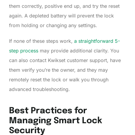
them correctly, positive end up, and try the reset
again. A depleted battery will prevent the lock
from holding or changing any settings.
If none of these steps work,
a straightforward 5-
step process
may provide additional clarity. You
can also contact Kwikset customer support, have
them verify you’re the owner, and they may
remotely reset the lock or walk you through
advanced troubleshooting.
Best Practices for
Managing Smart Lock
Security