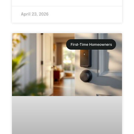
April 23, 2026
First-Time Homeowners