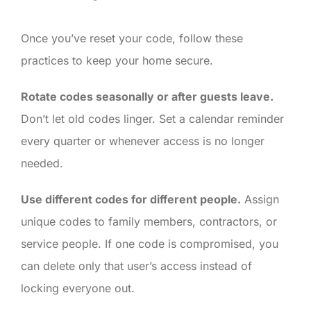
Once you’ve reset your code, follow these
practices to keep your home secure.
Rotate codes seasonally or after guests leave.
Don’t let old codes linger. Set a calendar reminder
every quarter or whenever access is no longer
needed.
Use different codes for different people.
Assign
unique codes to family members, contractors, or
service people. If one code is compromised, you
can delete only that user’s access instead of
locking everyone out.