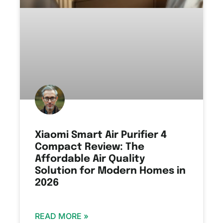
Xiaomi Smart Air Purifier 4
Compact Review: The
Affordable Air Quality
Solution for Modern Homes in
2026
READ MORE »