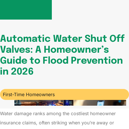
Automatic Water Shut Off
Valves: A Homeowner’s
Guide to Flood Prevention
in 2026
First-Time Homeowners
Water damage ranks among the costliest homeowner
insurance claims, often striking when you’re away or