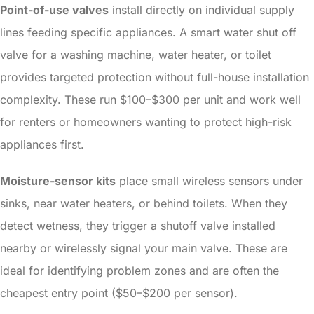
Point-of-use valves
install directly on individual supply
lines feeding specific appliances. A smart water shut off
valve for a washing machine, water heater, or toilet
provides targeted protection without full-house installation
complexity. These run $100–$300 per unit and work well
for renters or homeowners wanting to protect high-risk
appliances first.
Moisture-sensor kits
place small wireless sensors under
sinks, near water heaters, or behind toilets. When they
detect wetness, they trigger a shutoff valve installed
nearby or wirelessly signal your main valve. These are
ideal for identifying problem zones and are often the
cheapest entry point ($50–$200 per sensor).