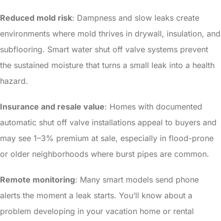
Reduced mold risk
: Dampness and slow leaks create
environments where mold thrives in drywall, insulation, and
subflooring. Smart water shut off valve systems prevent
the sustained moisture that turns a small leak into a health
hazard.
Insurance and resale value
: Homes with documented
automatic shut off valve installations appeal to buyers and
may see 1–3% premium at sale, especially in flood-prone
or older neighborhoods where burst pipes are common.
Remote monitoring
: Many smart models send phone
alerts the moment a leak starts. You’ll know about a
problem developing in your vacation home or rental