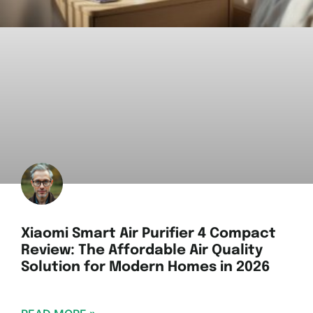
Xiaomi Smart Air Purifier 4 Compact
Review: The Affordable Air Quality
Solution for Modern Homes in 2026