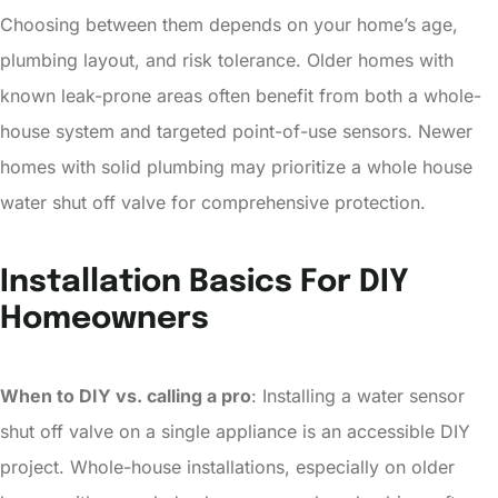
Choosing between them depends on your home’s age,
plumbing layout, and risk tolerance. Older homes with
known leak-prone areas often benefit from both a whole-
house system and targeted point-of-use sensors. Newer
homes with solid plumbing may prioritize a whole house
water shut off valve for comprehensive protection.
Installation Basics For DIY
Homeowners
When to DIY vs. calling a pro
: Installing a water sensor
shut off valve on a single appliance is an accessible DIY
project. Whole-house installations, especially on older