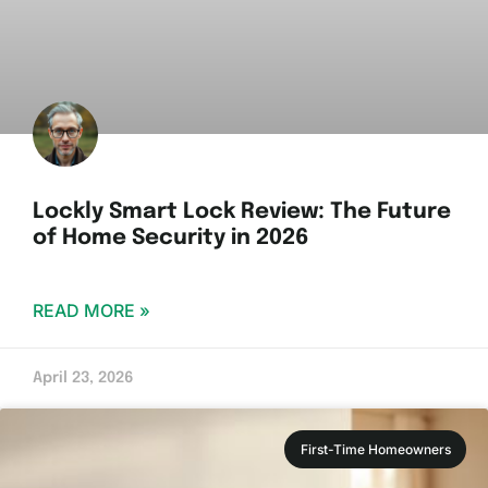
Lockly Smart Lock Review: The Future
of Home Security in 2026
READ MORE »
April 23, 2026
First-Time Homeowners