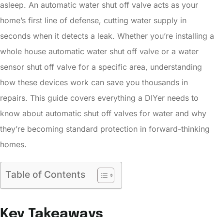
asleep. An automatic water shut off valve acts as your
home’s first line of defense, cutting water supply in
seconds when it detects a leak. Whether you’re installing a
whole house automatic water shut off valve or a water
sensor shut off valve for a specific area, understanding
how these devices work can save you thousands in
repairs. This guide covers everything a DIYer needs to
know about automatic shut off valves for water and why
they’re becoming standard protection in forward-thinking
homes.
Table of Contents
Key Takeaways