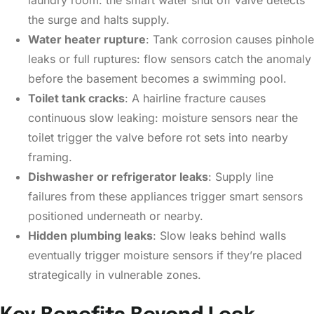
laundry room: the smart water shut off valve detects
the surge and halts supply.
Water heater rupture
: Tank corrosion causes pinhole
leaks or full ruptures: flow sensors catch the anomaly
before the basement becomes a swimming pool.
Toilet tank cracks
: A hairline fracture causes
continuous slow leaking: moisture sensors near the
toilet trigger the valve before rot sets into nearby
framing.
Dishwasher or refrigerator leaks
: Supply line
failures from these appliances trigger smart sensors
positioned underneath or nearby.
Hidden plumbing leaks
: Slow leaks behind walls
eventually trigger moisture sensors if they’re placed
strategically in vulnerable zones.