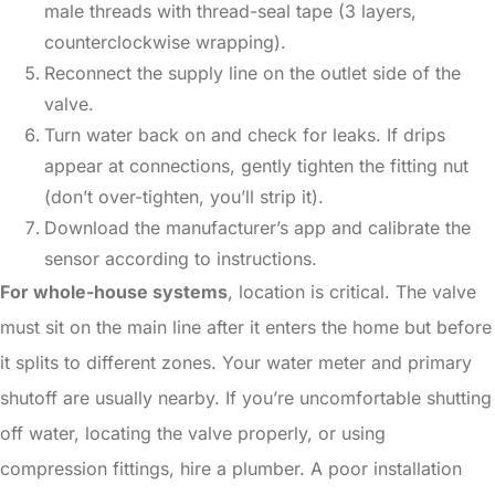
male threads with thread-seal tape (3 layers,
counterclockwise wrapping).
Reconnect the supply line on the outlet side of the
valve.
Turn water back on and check for leaks. If drips
appear at connections, gently tighten the fitting nut
(don’t over-tighten, you’ll strip it).
Download the manufacturer’s app and calibrate the
sensor according to instructions.
For whole-house systems
, location is critical. The valve
must sit on the main line after it enters the home but before
it splits to different zones. Your water meter and primary
shutoff are usually nearby. If you’re uncomfortable shutting
off water, locating the valve properly, or using
compression fittings, hire a plumber. A poor installation