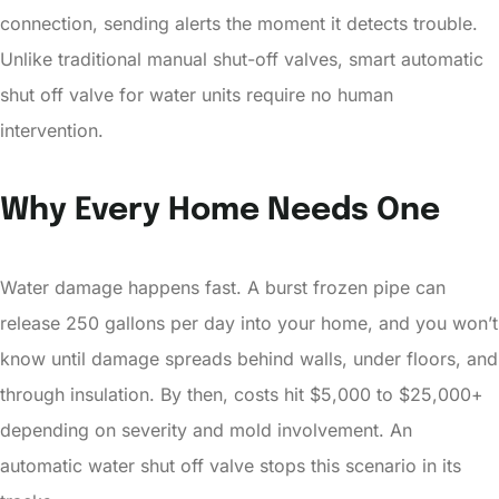
connection, sending alerts the moment it detects trouble.
Unlike traditional manual shut-off valves, smart automatic
shut off valve for water units require no human
intervention.
Why Every Home Needs One
Water damage happens fast. A burst frozen pipe can
release 250 gallons per day into your home, and you won’t
know until damage spreads behind walls, under floors, and
through insulation. By then, costs hit $5,000 to $25,000+
depending on severity and mold involvement. An
automatic water shut off valve stops this scenario in its