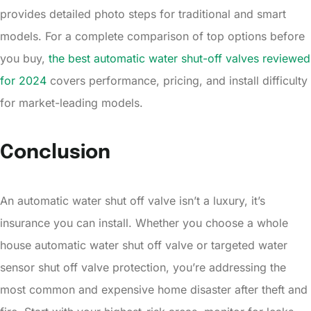
provides detailed photo steps for traditional and smart
models. For a complete comparison of top options before
you buy,
the best automatic water shut-off valves reviewed
for 2024
covers performance, pricing, and install difficulty
for market-leading models.
Conclusion
An automatic water shut off valve isn’t a luxury, it’s
insurance you can install. Whether you choose a whole
house automatic water shut off valve or targeted water
sensor shut off valve protection, you’re addressing the
most common and expensive home disaster after theft and