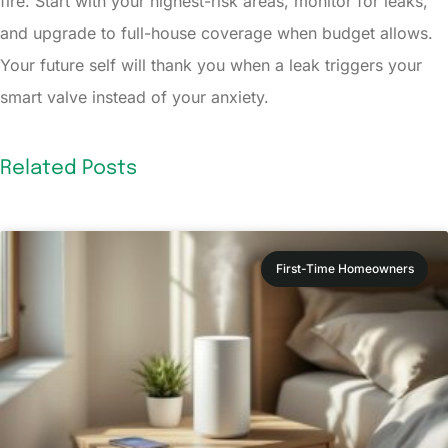
fire. Start with your highest-risk areas, monitor for leaks,
and upgrade to full-house coverage when budget allows.
Your future self will thank you when a leak triggers your
smart valve instead of your anxiety.
Related Posts
First-Time Homeowners