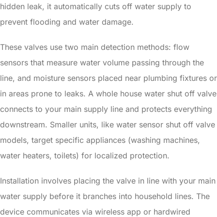
hidden leak, it automatically cuts off water supply to
prevent flooding and water damage.
These valves use two main detection methods: flow
sensors that measure water volume passing through the
line, and moisture sensors placed near plumbing fixtures or
in areas prone to leaks. A whole house water shut off valve
connects to your main supply line and protects everything
downstream. Smaller units, like water sensor shut off valve
models, target specific appliances (washing machines,
water heaters, toilets) for localized protection.
Installation involves placing the valve in line with your main
water supply before it branches into household lines. The
device communicates via wireless app or hardwired