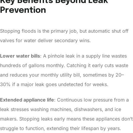
Key Benefits Beyond Leak
Prevention
Stopping floods is the primary job, but automatic shut off
valves for water deliver secondary wins.
Lower water bills
: A pinhole leak in a supply line wastes
hundreds of gallons monthly. Catching it early cuts waste
and reduces your monthly utility bill, sometimes by 20–
30% if a major leak goes undetected for weeks.
Extended appliance life
: Continuous low pressure from a
leak stresses washing machines, dishwashers, and ice
makers. Stopping leaks early means these appliances don’t
struggle to function, extending their lifespan by years.