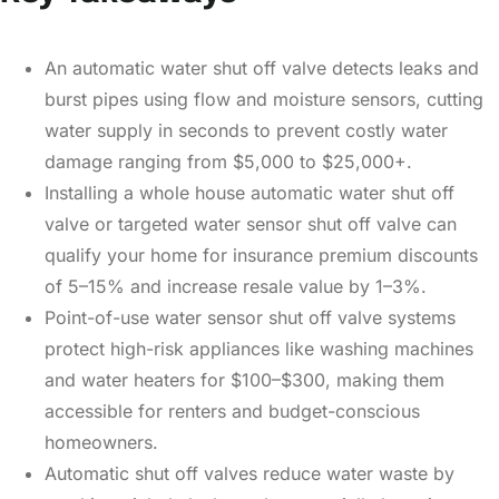
An automatic water shut off valve detects leaks and
burst pipes using flow and moisture sensors, cutting
water supply in seconds to prevent costly water
damage ranging from $5,000 to $25,000+.
Installing a whole house automatic water shut off
valve or targeted water sensor shut off valve can
qualify your home for insurance premium discounts
of 5–15% and increase resale value by 1–3%.
Point-of-use water sensor shut off valve systems
protect high-risk appliances like washing machines
and water heaters for $100–$300, making them
accessible for renters and budget-conscious
homeowners.
Automatic shut off valves reduce water waste by