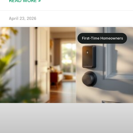
READ MORE »
April 23, 2026
First-Time Homeowners