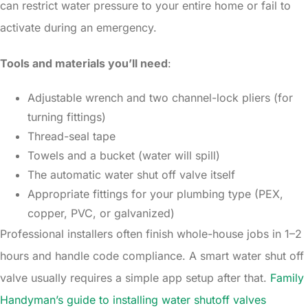
can restrict water pressure to your entire home or fail to
activate during an emergency.
Tools and materials you’ll need
:
Adjustable wrench and two channel-lock pliers (for
turning fittings)
Thread-seal tape
Towels and a bucket (water will spill)
The automatic water shut off valve itself
Appropriate fittings for your plumbing type (PEX,
copper, PVC, or galvanized)
Professional installers often finish whole-house jobs in 1–2
hours and handle code compliance. A smart water shut off
valve usually requires a simple app setup after that.
Family
Handyman’s guide to installing water shutoff valves