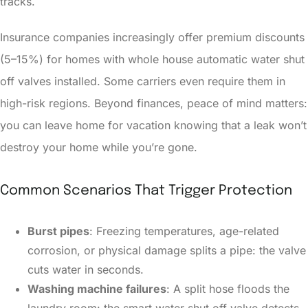
tracks.
Insurance companies increasingly offer premium discounts
(5–15%) for homes with whole house automatic water shut
off valves installed. Some carriers even require them in
high-risk regions. Beyond finances, peace of mind matters:
you can leave home for vacation knowing that a leak won’t
destroy your home while you’re gone.
Common Scenarios That Trigger Protection
Burst pipes
: Freezing temperatures, age-related
corrosion, or physical damage splits a pipe: the valve
cuts water in seconds.
Washing machine failures
: A split hose floods the