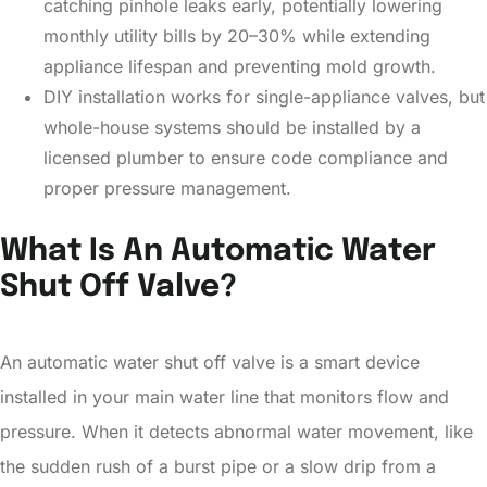
catching pinhole leaks early, potentially lowering
monthly utility bills by 20–30% while extending
appliance lifespan and preventing mold growth.
DIY installation works for single-appliance valves, but
whole-house systems should be installed by a
licensed plumber to ensure code compliance and
proper pressure management.
What Is An Automatic Water
Shut Off Valve?
An automatic water shut off valve is a smart device
installed in your main water line that monitors flow and
pressure. When it detects abnormal water movement, like
the sudden rush of a burst pipe or a slow drip from a