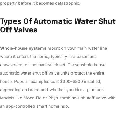
property before it becomes catastrophic.
Types Of Automatic Water Shut
Off Valves
Whole-house systems
mount on your main water line
where it enters the home, typically in a basement,
crawlspace, or mechanical closet. These whole house
automatic water shut off valve units protect the entire
house. Popular examples cost $300–$800 installed,
depending on brand and whether you hire a plumber.
Models like Moen Flo or Phyn combine a shutoff valve with
an app-controlled smart home hub.