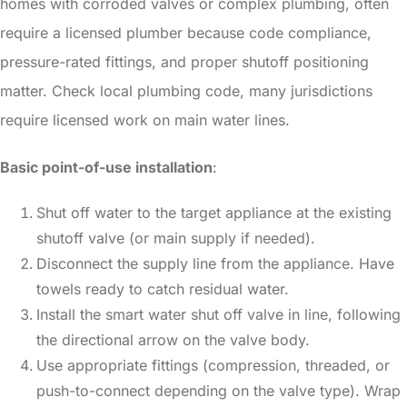
homes with corroded valves or complex plumbing, often
require a licensed plumber because code compliance,
pressure-rated fittings, and proper shutoff positioning
matter. Check local plumbing code, many jurisdictions
require licensed work on main water lines.
Basic point-of-use installation
:
Shut off water to the target appliance at the existing
shutoff valve (or main supply if needed).
Disconnect the supply line from the appliance. Have
towels ready to catch residual water.
Install the smart water shut off valve in line, following
the directional arrow on the valve body.
Use appropriate fittings (compression, threaded, or
push-to-connect depending on the valve type). Wrap